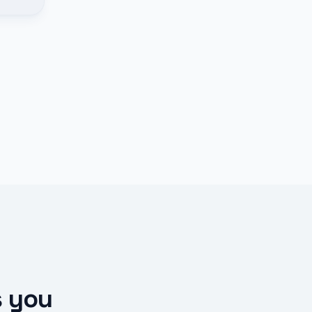
s you