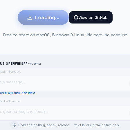
Loading...
View on GitHub
Free to start on macOS, Windows & Linux · No card, no account
UT OPENWHISPR
~40 WPM
Slack — #product
e a message…
OPENWHISPR
~150 WPM
Slack — #product
ss your hotkey and speak…
Hold the hotkey, speak, release — text lands in the active app.