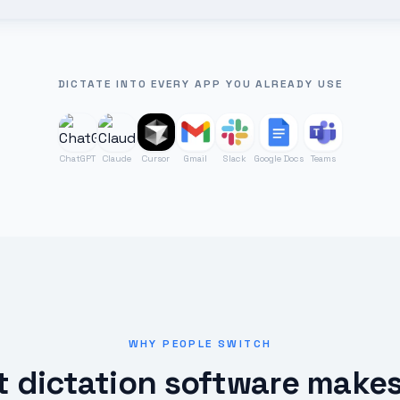
DICTATE INTO EVERY APP YOU ALREADY USE
ChatGPT
Claude
Cursor
Gmail
Slack
Google Docs
Teams
WHY PEOPLE SWITCH
 dictation software make