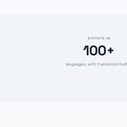
DICTATE IN
100+
languages, with translation built