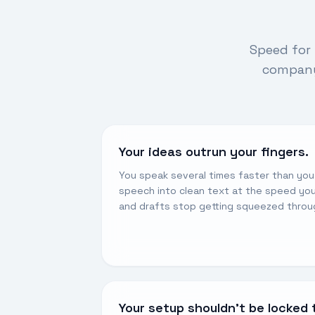
Speed for 
company’
Your ideas outrun your fingers.
You speak several times faster than yo
speech into clean text at the speed you
and drafts stop getting squeezed throu
Your setup shouldn’t be locked 