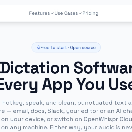
Features
Use Cases
Pricing
Dictation Software
Medical Dictation
Voice to text in any app
Private dictation for clinicians
AI Meeting Notes
Mac Dictation
Free to start · Open source
Private, bot-free meeting notes
AI voice-to-text for macOS
 Dictation Softwar
AI Chat
Windows
Chat that knows your meetings
AI voice-to-text on Windows
Every App You Us
Audio to Text
Legal Dictation
Transcribe any audio file locally
Private dictation for lawyers
a hotkey, speak, and clean, punctuated text 
 — email, docs, Slack, your editor or an AI cha
y on your device, or switch on OpenWhispr Clou
on any machine. Either way, your audio is nev