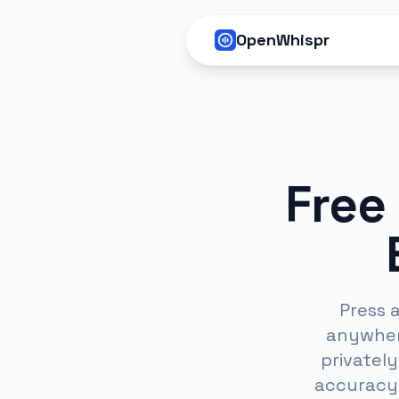
OpenWhispr
Free
Press 
anywhere
privatel
accuracy 