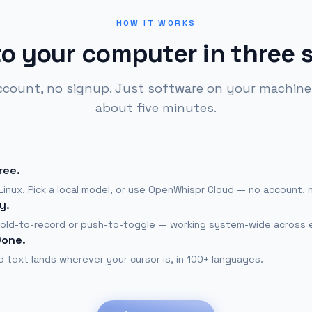
HOW IT WORKS
to your computer in three 
ccount, no signup. Just software on your machine,
about five minutes.
ree.
inux. Pick a local model, or use OpenWhispr Cloud — no account, 
y.
old-to-record or push-to-toggle — working system-wide across 
Done.
 text lands wherever your cursor is, in 100+ languages.