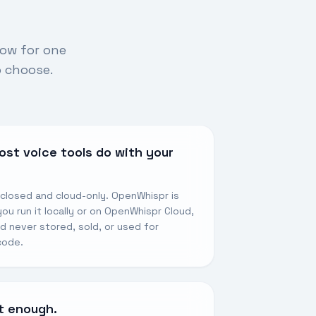
low for one
o choose.
ost voice tools do with your
 closed and cloud-only. OpenWhispr is
u run it locally or on OpenWhispr Cloud,
nd never stored, sold, or used for
 code.
’t enough.