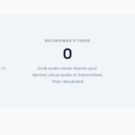
RECORDINGS STORED
0
 in
local audio never leaves your
device; cloud audio is transcribed,
then discarded