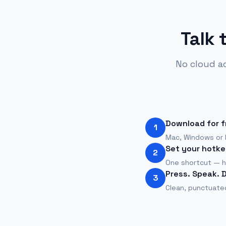
Talk 
No cloud a
Download for f
1
Mac, Windows or L
Set your hotke
2
One shortcut — h
Press. Speak. 
3
Clean, punctuated