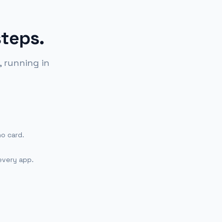
steps.
 running in
no card.
every app.