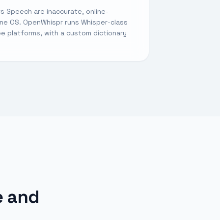
s Speech are inaccurate, online-
ne OS. OpenWhispr runs Whisper-class
ree platforms, with a custom dictionary
e and