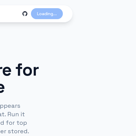
Loading...
e for
e
appears
t. Run it
d for top
er stored.