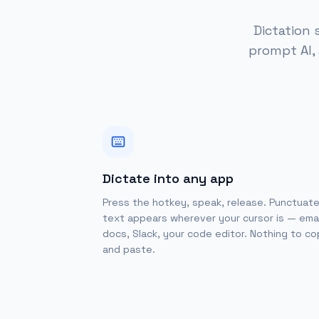
Dictation 
prompt AI,
Dictate into any app
Press the hotkey, speak, release. Punctuat
text appears wherever your cursor is — emai
docs, Slack, your code editor. Nothing to c
and paste.