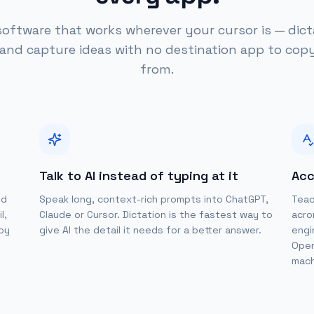
software that works wherever your cursor is — dict
 and capture ideas with no destination app to cop
from.
Talk to AI instead of typing at it
Acc
ed
Speak long, context-rich prompts into ChatGPT,
Teac
l,
Claude or Cursor. Dictation is the fastest way to
acro
opy
give AI the detail it needs for a better answer.
engi
Open
mach