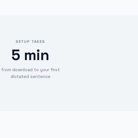
SETUP TAKES
5 min
from download to your first
dictated sentence