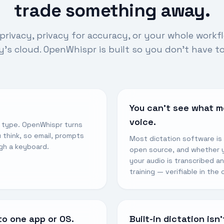
trade something away.
privacy, privacy for accuracy, or your whole workf
s cloud. OpenWhispr is built so you don’t have t
You can’t see what m
voice.
u type. OpenWhispr turns
 think, so email, prompts
Most dictation software is
gh a keyboard.
open source, and whether yo
your audio is transcribed a
training — verifiable in the
to one app or OS.
Built-in dictation isn