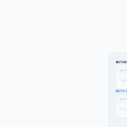
WITHO
Typ
WITH 
Pre