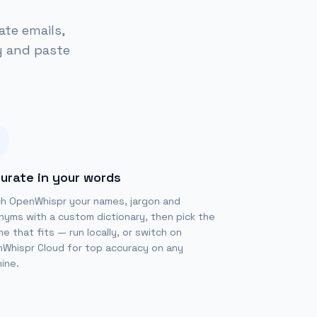
ate emails,
y and paste
urate in your words
h OpenWhispr your names, jargon and
nyms with a custom dictionary, then pick the
ne that fits — run locally, or switch on
Whispr Cloud for top accuracy on any
ine.