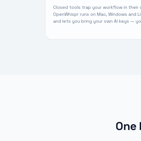
Closed tools trap your workflow in their 
OpenWhispr runs on Mac, Windows and Lin
and lets you bring your own AI keys — y
One 