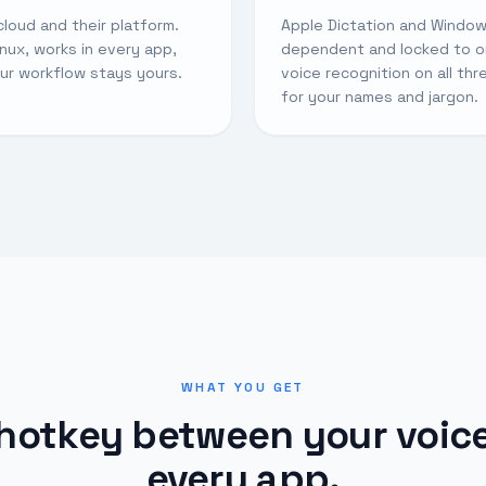
cloud and their platform.
Apple Dictation and Window
ux, works in every app,
dependent and locked to o
our workflow stays yours.
voice recognition on all th
for your names and jargon.
WHAT YOU GET
hotkey between your voic
every app.